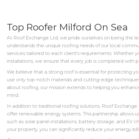
Top Roofer Milford On Sea
At Roof Exchange Ltd, we pride ourselves on being the le
understands the unique roofing needs of our local commun
services tailored to each client's requirements. Whether y
installations, we ensure that every job is completed with p
We believe that a strong roof is essential for protecting 
use only top-notch materials and cutting-edge techniques 
about roofing; our mission extends to helping you enhance
mind.
In addition to traditional roofing solutions, Roof Exchang
offer renewable energy systems. This partnership allows u
such as solar panel installations, battery storage, and EV c
your property, you can significantly reduce your energy bil