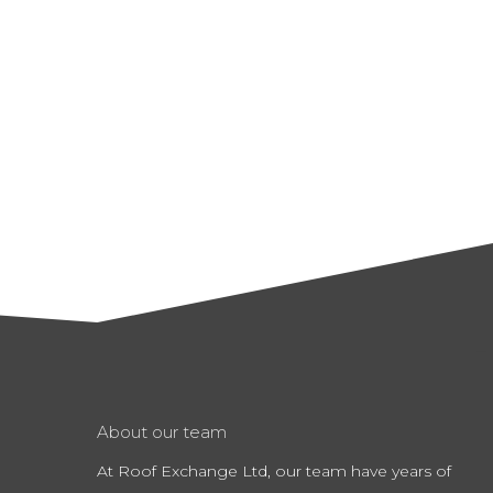
About our team
At Roof Exchange Ltd, our team have years of