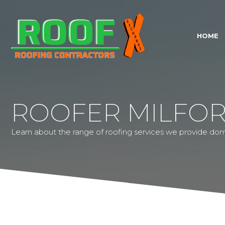
HOME
ROOFER MILFOR
Learn about the range of roofing services we provide dom