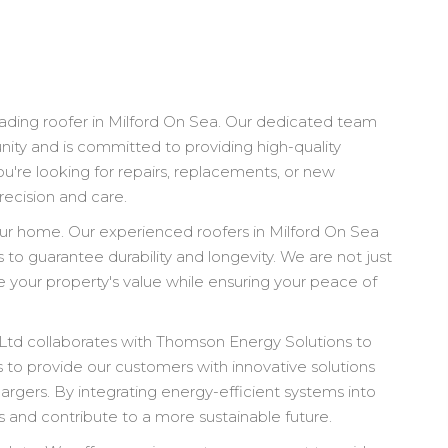
ading roofer in Milford On Sea. Our dedicated team
ity and is committed to providing high-quality
ou're looking for repairs, replacements, or new
recision and care.
your home. Our experienced roofers in Milford On Sea
to guarantee durability and longevity. We are not just
 your property's value while ensuring your peace of
e Ltd collaborates with Thomson Energy Solutions to
s to provide our customers with innovative solutions
hargers. By integrating energy-efficient systems into
ls and contribute to a more sustainable future.