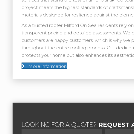
project meets the highest standards of craftsmans
materials designed for resilience against the eleme
As a trusted roofer Milford On Sea residents rely on
transparent pricing and detailed assessments. We 
customers are happy customers, which is why we p
throughout the entire roofing process. Our dedicati
protects your home but also enhances its aesthetic
More information
LOOKING FOR A QUOTE?
REQUEST A