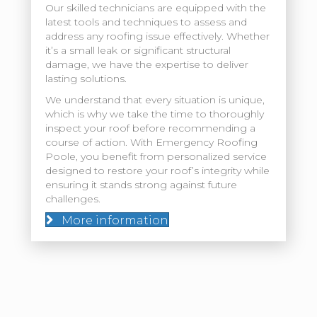
Our skilled technicians are equipped with the
latest tools and techniques to assess and
address any roofing issue effectively. Whether
it’s a small leak or significant structural
damage, we have the expertise to deliver
lasting solutions.
We understand that every situation is unique,
which is why we take the time to thoroughly
inspect your roof before recommending a
course of action. With Emergency Roofing
Poole, you benefit from personalized service
designed to restore your roof’s integrity while
ensuring it stands strong against future
challenges.
More information