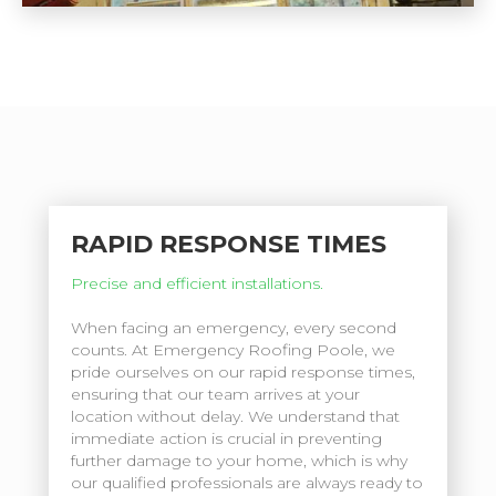
RAPID RESPONSE TIMES
Precise and efficient installations.
When facing an emergency, every second
counts. At Emergency Roofing Poole, we
pride ourselves on our rapid response times,
ensuring that our team arrives at your
location without delay. We understand that
immediate action is crucial in preventing
further damage to your home, which is why
our qualified professionals are always ready to