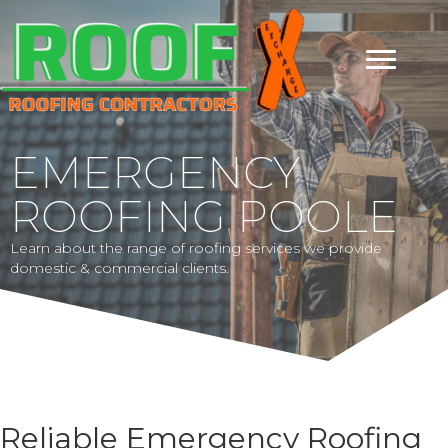
EMERGENCY
ROOFING POOLE
Learn about the range of roofing services we provide
domestic & commercial clients.
Reliable Emergency Roofing