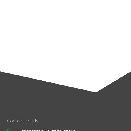
Contact Details