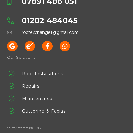
07891 486 051
01202 484045
roofexchange1@gmail.com
Our Solutions
Roof Installations
Repairs
Maintenance
Guttering & Facias
Why choose us?