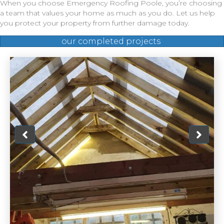
When you choose Emergency Roofing Poole, you’re choosing
a team that values your home as much as you do. Let us help
you protect your property from further damage today.
our completed projects