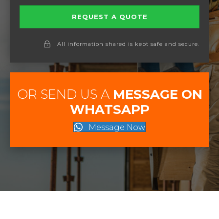
REQUEST A QUOTE
All information shared is kept safe and secure.
OR SEND US A
MESSAGE ON
WHATSAPP
Message Now