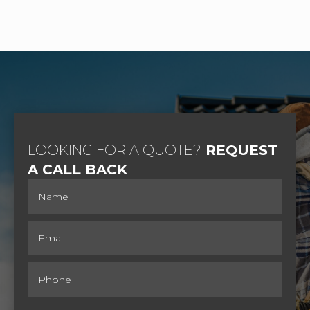
LOOKING FOR A QUOTE?
REQUEST
A CALL BACK