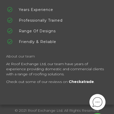
Years Experience
Professionally Trained
Range Of Designs
Friendly & Reliable
About our team
At Roof Exchange Ltd, our team have years of
experience providing domestic and commercial clients
with a range of roofing solutions.
Check out some of our reviews on
Checkatrade
.
© 2021 Roof Exchange Ltd. All Rights Reserved.