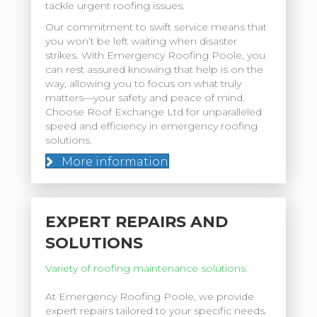
tackle urgent roofing issues.
Our commitment to swift service means that
you won’t be left waiting when disaster
strikes. With Emergency Roofing Poole, you
can rest assured knowing that help is on the
way, allowing you to focus on what truly
matters—your safety and peace of mind.
Choose Roof Exchange Ltd for unparalleled
speed and efficiency in emergency roofing
solutions.
More information
EXPERT REPAIRS AND
SOLUTIONS
Variety of roofing maintenance solutions.
At Emergency Roofing Poole, we provide
expert repairs tailored to your specific needs.