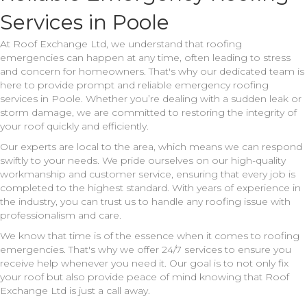
Services in Poole
At Roof Exchange Ltd, we understand that roofing
emergencies can happen at any time, often leading to stress
and concern for homeowners. That's why our dedicated team is
here to provide prompt and reliable emergency roofing
services in Poole. Whether you’re dealing with a sudden leak or
storm damage, we are committed to restoring the integrity of
your roof quickly and efficiently.
Our experts are local to the area, which means we can respond
swiftly to your needs. We pride ourselves on our high-quality
workmanship and customer service, ensuring that every job is
completed to the highest standard. With years of experience in
the industry, you can trust us to handle any roofing issue with
professionalism and care.
We know that time is of the essence when it comes to roofing
emergencies. That's why we offer 24/7 services to ensure you
receive help whenever you need it. Our goal is to not only fix
your roof but also provide peace of mind knowing that Roof
Exchange Ltd is just a call away.