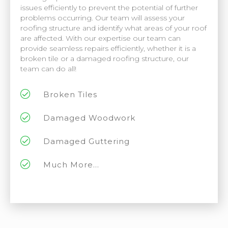
issues efficiently to prevent the potential of further
problems occurring. Our team will assess your
roofing structure and identify what areas of your roof
are affected. With our expertise our team can
provide seamless repairs efficiently, whether it is a
broken tile or a damaged roofing structure, our
team can do all!
Broken Tiles
Damaged Woodwork
Damaged Guttering
Much More...