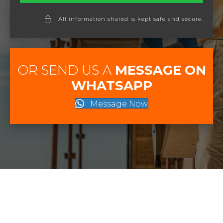
All information shared is kept safe and secure.
OR SEND US A
MESSAGE ON
WHATSAPP
Message Now