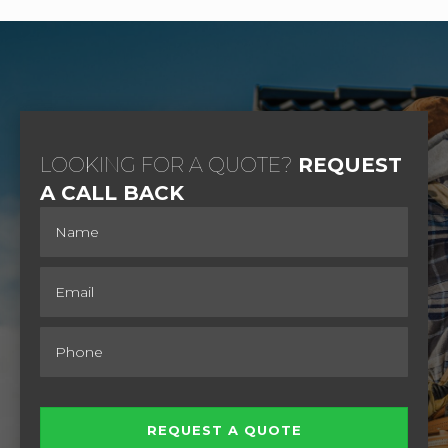
LOOKING FOR A QUOTE?
REQUEST
A CALL BACK
REQUEST A QUOTE