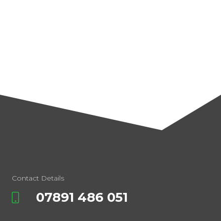
Contact Details
07891 486 051