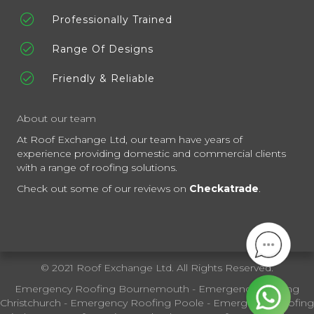
Professionally Trained
Range Of Designs
Friendly & Reliable
About our team
At Roof Exchange Ltd, our team have years of
experience providing domestic and commercial clients
with a range of roofing solutions.
Check out some of our reviews on
Checkatrade
.
© 2021 Roof Exchange Ltd. All Rights Reserved.
Emergency Roofing Bournemouth
-
Emergency Roofing
Christchurch
-
Emergency Roofing Poole
-
Emergency Roofing