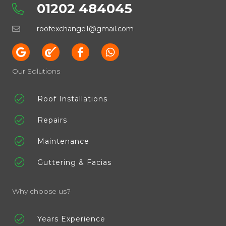
01202 484045
roofexchange1@gmail.com
Our Solutions
Roof Installations
Repairs
Maintenance
Guttering & Facias
Why choose us?
Years Experience