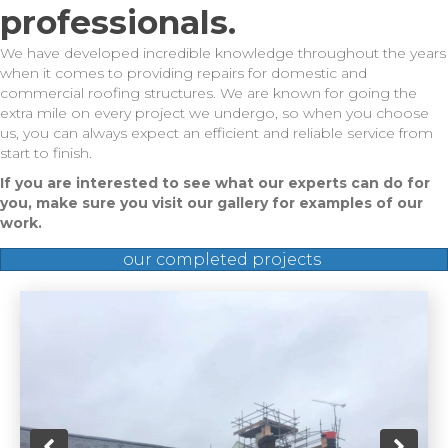
professionals.
We have developed incredible knowledge throughout the years
when it comes to providing repairs for domestic and
commercial roofing structures. We are known for going the
extra mile on every project we undergo, so when you choose
us, you can always expect an efficient and reliable service from
start to finish.
If you are interested to see what our experts can do for
you, make sure you visit our gallery for examples of our
work.
our completed projects