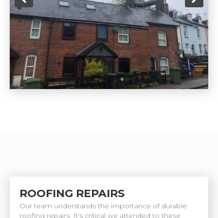
ROOFING REPAIRS
Our team understands the importance of durable
roofing repairs. It's critical we attended to these