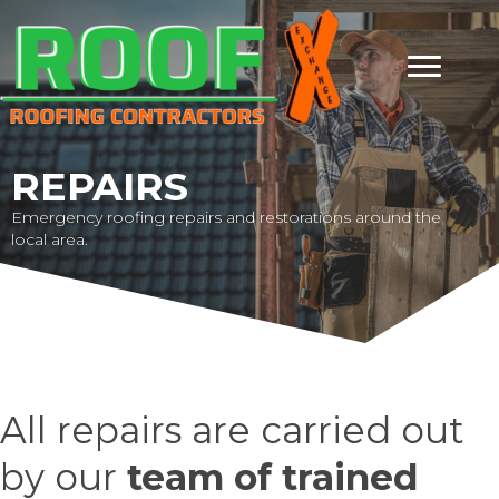
REPAIRS
Emergency roofing repairs and restorations around the
local area.
All repairs are carried out
by our
team of trained