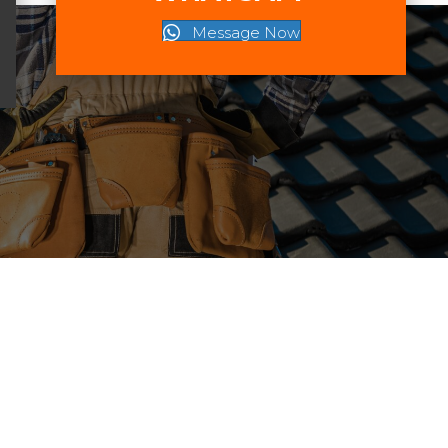
Message Now