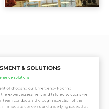
SSMENT & SOLUTIONS
tenance solutions.
nefit of choosing our Emergency Roofing
 the expert assessment and tailored solutions we
our team conducts a thorough inspection of the
th immediate concerns and underlying issues that