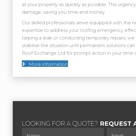
at your property as quickly as possible. This urgenc
damage, saving you time and money.
Our skilled professionals arrive equipped with the 
expertise to address your roofing emergency effect
tarping a leak or conducting temporary repairs, we 
stabilise the situation until permanent solutions c
Roof Exchange Ltd for prompt action in your time 
More information
LOOKING FOR A QUOTE?
REQUEST A