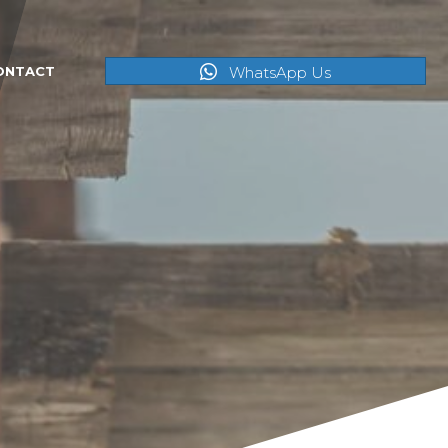
WhatsApp Us
ONTACT