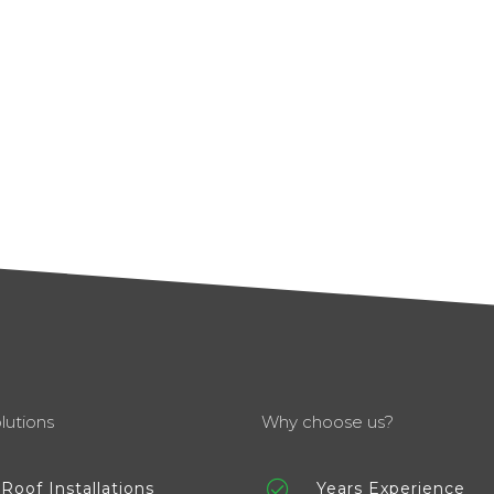
lutions
Why choose us?
Roof Installations
Years Experience