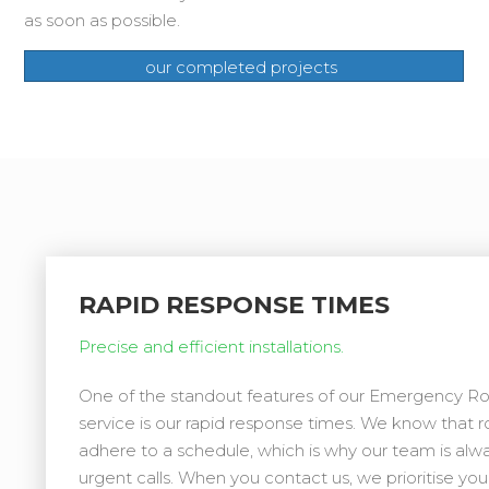
as soon as possible.
our completed projects
RAPID RESPONSE TIMES
Precise and efficient installations.
One of the standout features of our Emergency 
service is our rapid response times. We know that r
adhere to a schedule, which is why our team is alw
urgent calls. When you contact us, we prioritise yo