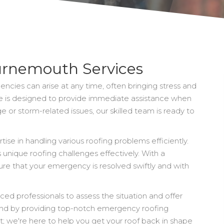
rnemouth Services
cies can arise at any time, often bringing stress and
 is designed to provide immediate assistance when
 or storm-related issues, our skilled team is ready to
se in handling various roofing problems efficiently.
unique roofing challenges effectively. With a
re that your emergency is resolved swiftly and with
ced professionals to assess the situation and offer
 mind by providing top-notch emergency roofing
ut; we're here to help you get your roof back in shape