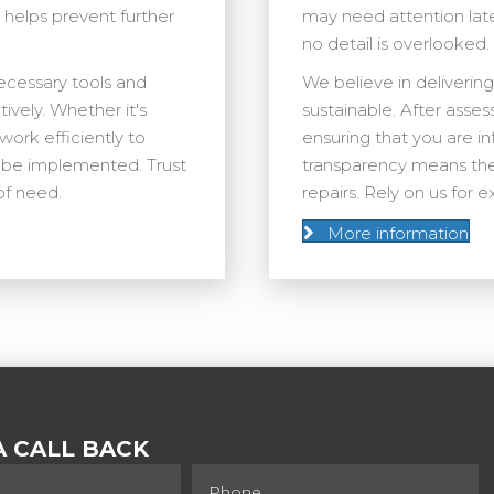
y helps prevent further
may need attention lat
no detail is overlooked.
necessary tools and
We believe in delivering
ively. Whether it's
sustainable. After asses
work efficiently to
ensuring that you are 
an be implemented. Trust
transparency means the
of need.
repairs. Rely on us for
More information
 CALL BACK