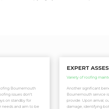
EXPERT ASSE
Variety of roofing main
Roofing Bournemouth
Another significant be
oofing issues don't
Bournemouth service is
ays on standby for
provide. Upon arrival, 
ur needs and aim to be
damage, identifying bo