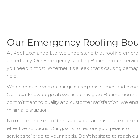
Our Emergency Roofing Bou
At Roof Exchange Ltd, we understand that roofing emergen
uncertainty. Our Emergency Roofing Bournemouth service
you need it most. Whether it’s a leak that’s causing damage
help.
We pride ourselves on our quick response times and experti
Our local knowledge allows us to navigate Bournemouth's 
commitment to quality and customer satisfaction, we ensu
minimal disruption.
No matter the size of the issue, you can trust our experien
effective solutions. Our goal is to restore your peace of
services tailored to your needs. Don't hesitate to reach o