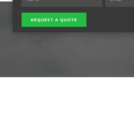
REQUEST A QUOTE