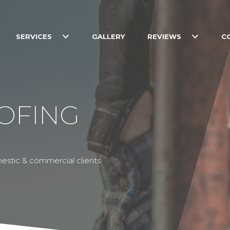
SERVICES
GALLERY
REVIEWS
C
OFING
estic & commercial clients.