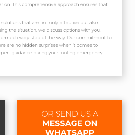
er on. This comprehensive approach ensures that
 solutions that are not only effective but also
sing the situation, we discuss options with you,
informed every step of the way. Our commitment to
re are no hidden surprises when it comes to
 expert guidance during your roofing emergency.
OR SEND US A
MESSAGE ON
WHATSAPP