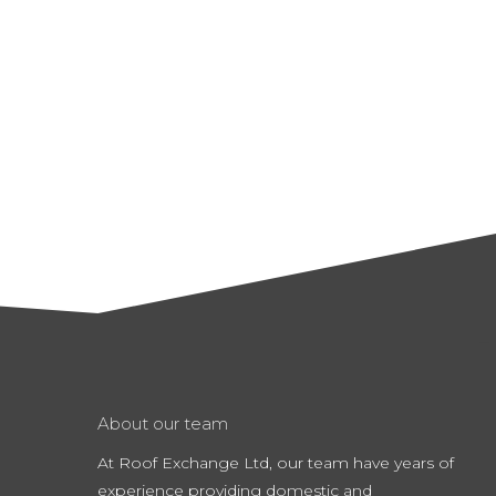
About our team
At Roof Exchange Ltd, our team have years of
experience providing domestic and