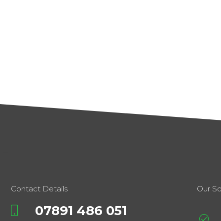
Contact Details
Our So
07891 486 051