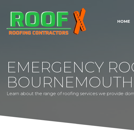
HOME
EMERGENCY RO
BOURNEMOUTH
Learn about the range of roofing services we provide dom