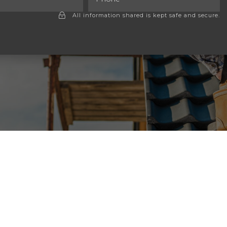
All information shared is kept safe and secure.