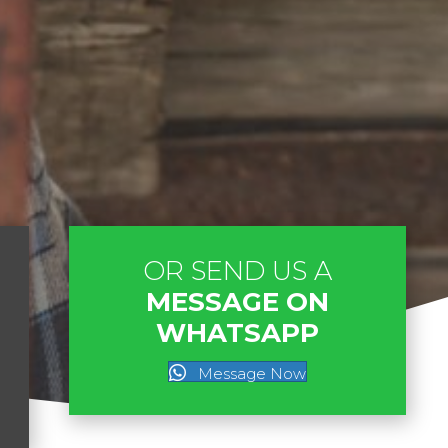
OR SEND US A
MESSAGE ON
WHATSAPP
Message Now