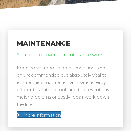
MAINTENANCE
Solutions to cover all maintenance work.
Keeping your roof in great condition is not
only recommended but absolutely vital to
ensure the structure remains safe, energy
efficient, weatherproof, and to prevent any
major problems or costly repair work down
the line.
More information