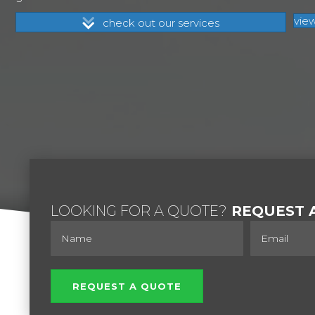
vie
check out our services
LOOKING FOR A QUOTE?
REQUEST A
REQUEST A QUOTE