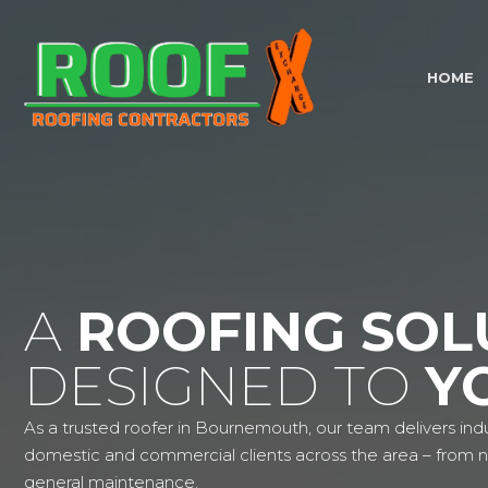
HOME
A
ROOFING SOL
DESIGNED TO
Y
As a trusted roofer in Bournemouth, our team delivers indu
domestic and commercial clients across the area – from ne
general maintenance.