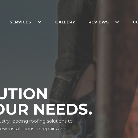
SERVICES
GALLERY
REVIEWS
C
UTION
OUR NEEDS.
stry-leading roofing solutions to
w installations to repairs and