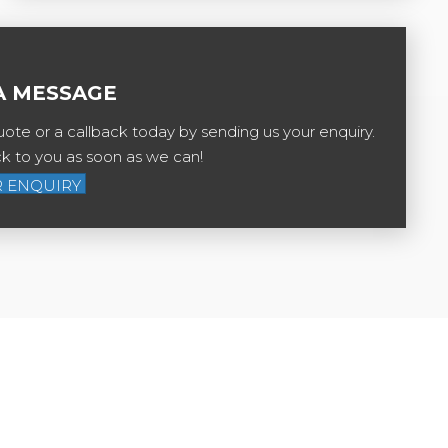
A MESSAGE
ote or a callback today by sending us your enquiry.
ck to you as soon as we can!
 ENQUIRY