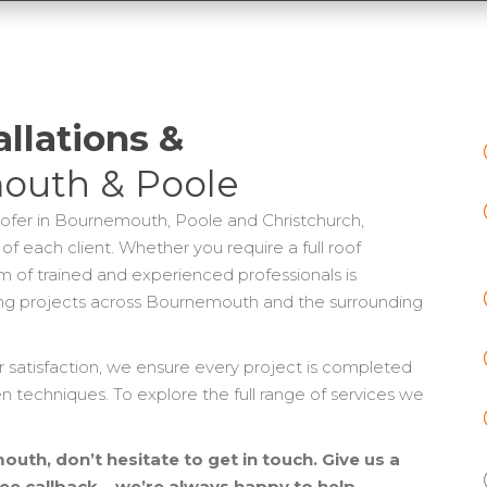
allations &
outh & Poole
oofer in Bournemouth, Poole and Christchurch,
 of each client. Whether you require a full roof
eam of trained and experienced professionals is
ng projects across Bournemouth and the surrounding
atisfaction, we ensure every project is completed
en techniques. To explore the full range of services we
uth, don’t hesitate to get in touch. Give us a
free callback – we’re always happy to help.