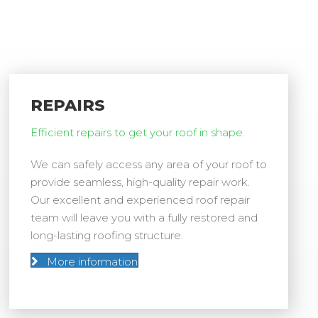
REPAIRS
Efficient repairs to get your roof in shape.
We can safely access any area of your roof to
provide seamless, high-quality repair work.
Our excellent and experienced roof repair
team will leave you with a fully restored and
long-lasting roofing structure.
More information