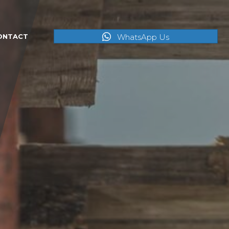
WhatsApp Us
ONTACT