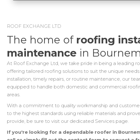
ROOF EXCHANGE LTD
The home of
roofing inst
maintenance
in Bournem
At Roof Exchange Ltd, we take pride in being a leading r
offering tailored roofing solutions to suit the unique needs
installation, timely repairs, or routine maintenance, our t
equipped to handle both domestic and commercial roofi
areas.
With a commitment to quality workmanship and customer s
to the highest standards using reliable materials and prov
provide, be sure to visit our dedicated Services page.
If you're looking for a dependable roofer in Bournemo
call or simply fill out the contact form to request a 