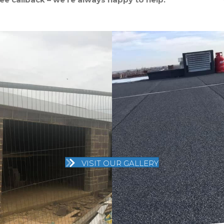
VISIT OUR GALLERY