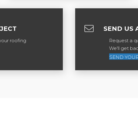
OJECT
SEND US 
your roofing
Request a qu
We'll get ba
SEND YOUR