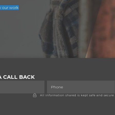
w our work
 CALL BACK
All information shared is kept safe and secure.