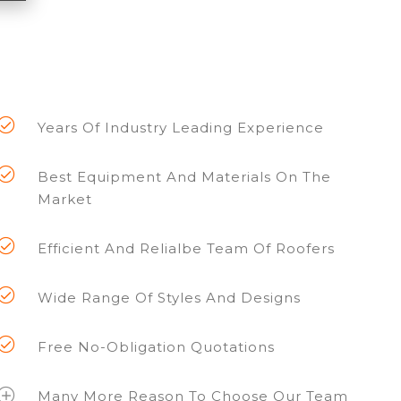
Years Of Industry Leading Experience
Best Equipment And Materials On The
Market
Efficient And Relialbe Team Of Roofers
Wide Range Of Styles And Designs
Free No-Obligation Quotations
Many More Reason To Choose Our Team