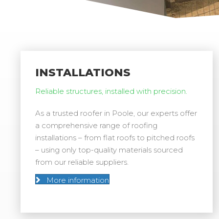
INSTALLATIONS
Reliable structures, installed with precision.
As a trusted roofer in Poole, our experts offer
a comprehensive range of roofing
installations – from flat roofs to pitched roofs
– using only top-quality materials sourced
from our reliable suppliers.
More information