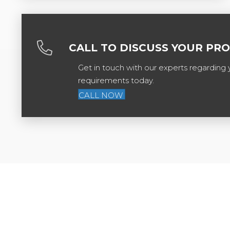
CALL TO DISCUSS YOUR PR
Get in touch with our experts regarding 
requirements today.
CALL NOW